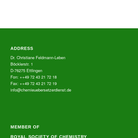
ADDRESS
Dr. Christiane Feldmann-Leben
Böcklerstr. 1
D-76275 Ettlingen
Fon: ++49 72 43 21 72 18
Fax: ++49 72 43 21 72 19
info@chemieuebersetzerdienst.de
MEMBER OF
ROYAL SOCIETY OF CHEMISTRY