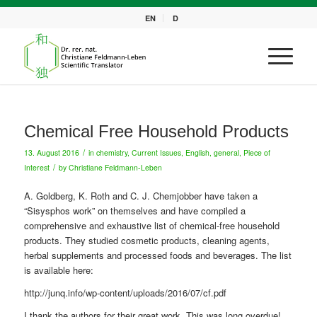
EN
D
Chemical Free Household Products
/
13. August 2016
in
chemistry
,
Current Issues
,
English
,
general
,
Piece of
/
Interest
by
Christiane Feldmann-Leben
A.
Goldberg
, K. Roth and C. J. Chemjobber have taken a
“Sisysphos work” on
themselves
and have compiled a
comprehensive and exhaustive list of chemical-free
household
products
.
They studied
cosmetic products, cleaning agents,
herbal supplements and processed foods and
beverages
.
The
list
is available here:
http://junq.info/wp-content/uploads/2016/07/cf.pdf
I thank the authors for their great work. This was long overdue!