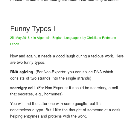
Funny Typos I
/
/
25. May 2016
in
Allgemein
,
English
,
Language
by
Christiane Feldmann-
Leben
Now and again, it needs a good laugh during a tedious work. Here
are two funny typos.
RNA s
pi
cing
(For Non-Experts: you can splice RNA which
consists of two strands into the single strands)
secret
a
ry cell
(For Non-Experts: it should be secretory, a cell
that secretes, e.g., hormones)
You will find the latter one with some googits, but it is
nonetheless a typo. But I like the thought of someone at a desk
helping enzymes and proteins with the work.