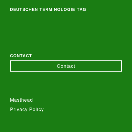
DEUTSCHEN TERMINOLOGIE-TAG
CONTACT
Contact
Masthead
Privacy Policy